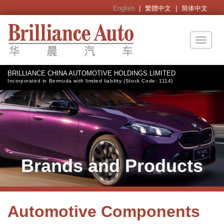
English
|
繁體中文
|
简体中文
Toggl
naviga
BRILLIANCE CHINA AUTOMOTIVE HOLDINGS LIMITED
Incorporated in Bermuda with limited liability (Stock Code: 1114)
Brands and Products
Automotive Components