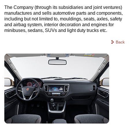
The Company (through its subsidiaries and joint ventures)
manufactures and sells automotive parts and components,
including but not limited to, mouldings, seats, axles, safety
and airbag system, interior decoration and engines for
minibuses, sedans, SUVs and light duty trucks etc.
Back