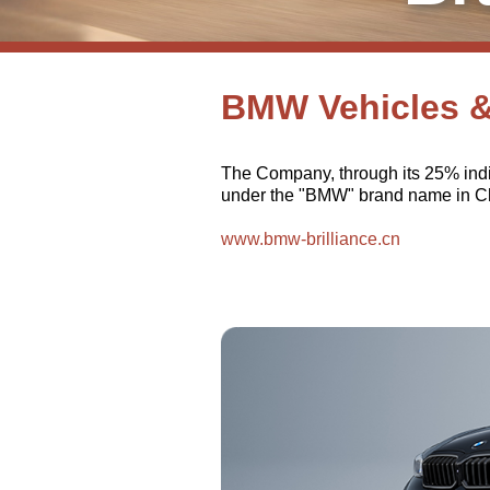
BMW Vehicles 
The Company, through its 25% indi
under the "BMW" brand name in Chi
www.bmw-brilliance.cn