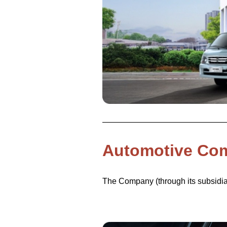
Automotive Co
The Company (through its subsidiar