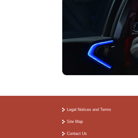
Legal Notices and Terms
Site Map
Contact Us