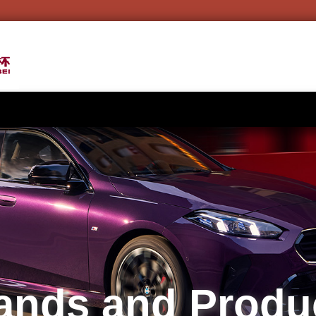
ands and Produ