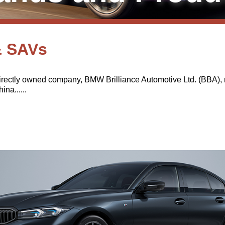
& SAVs
rectly owned company, BMW Brilliance Automotive Ltd. (BBA), m
na......