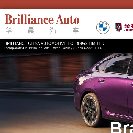
BRILLIANCE CHINA AUTOMOTIVE HOLDINGS LIMITED
Incorporated in Bermuda with limited liability (Stock Code: 1114)
Br