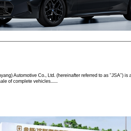
ang) Automotive Co., Ltd. (hereinafter referred to as "JSA") is
le of complete vehicles......