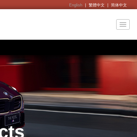
English
|
繁體中文
|
简体中文
Toggl
naviga
cts