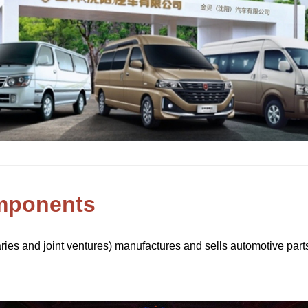
mponents
ies and joint ventures) manufactures and sells automotive parts