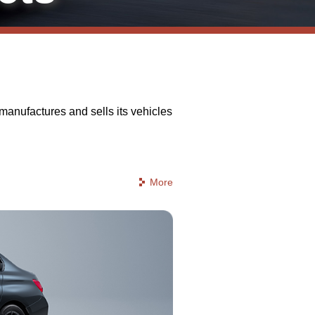
anufactures and sells its vehicles
More