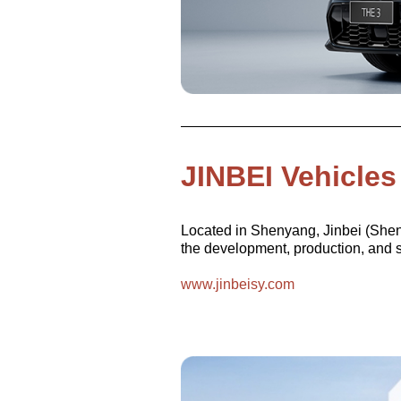
JINBEI Vehicles
Located in Shenyang, Jinbei (Sheny
the development, production, and sa
www.jinbeisy.com