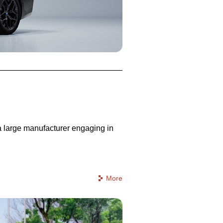
 a large manufacturer engaging in
More