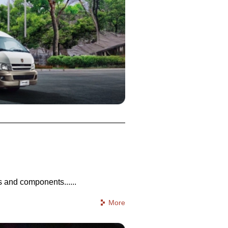
 and components......
More